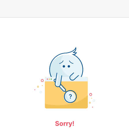
Sorry!